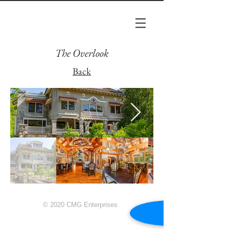
The Overlook
Back
© 2020 CMG Enterprises