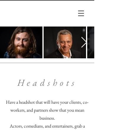
Headshots
Have a headshot that will have your clients, co-
workers, and partners show that you mean
business.
Actors, comedians, and entertainers, grab a