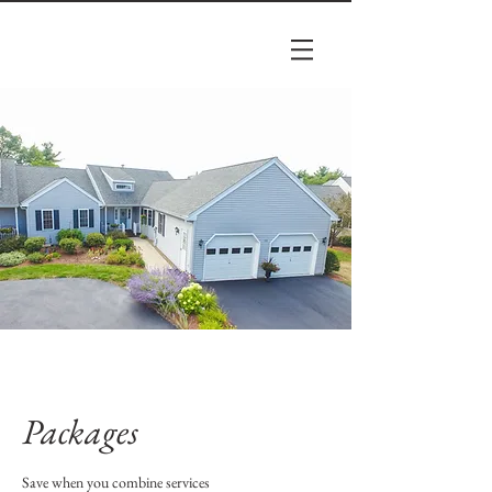
Packages
Save when you combine services