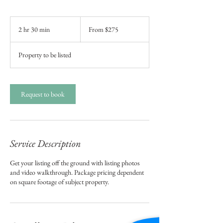
From
275
2 hr 30 min
2
From $275
US
dollars
h
r
Property to be listed
3
0
m
i
Request to book
n
Service Description
Get your listing off the ground with listing photos
and video walkthrough. Package pricing dependent
on square footage of subject property.