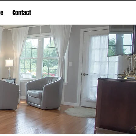
ne
Contact