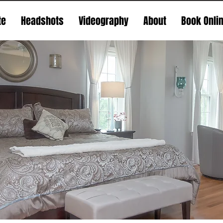
te
Headshots
Videography
About
Book Onli