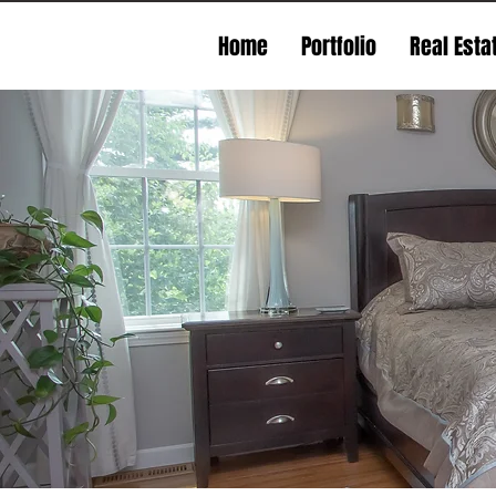
Home
Portfolio
Real Esta