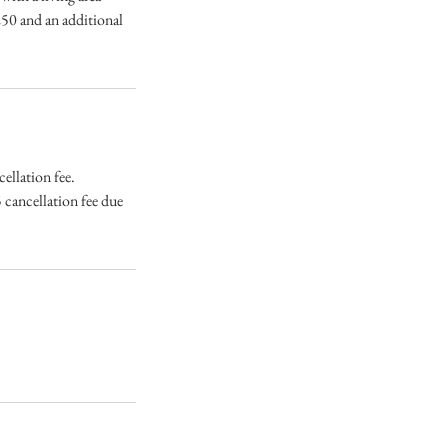
$250 and an additional
ellation fee.
 cancellation fee due