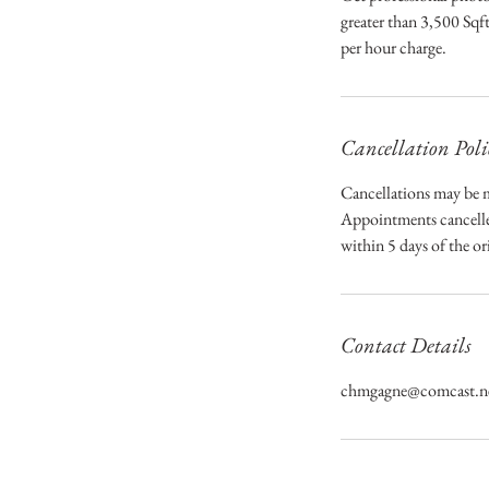
greater than 3,500 Sqft
per hour charge.
Cancellation Poli
Cancellations may be m
Appointments cancelled
within 5 days of the o
Contact Details
chmgagne@comcast.n