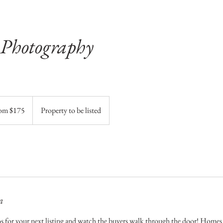
 Photography
om $175
Property to be listed
n
s for your next listing and watch the buyers walk through the door! Homes w