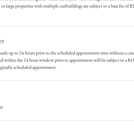
 or large properties with multiple outbuildings are subject to a base fee of 
cy
ade up to 24 hours prior to the scheduled appointment time without a canc
 within the 24 hour window prior to appointment will be subject to a $45
riginally scheduled appointment.
et